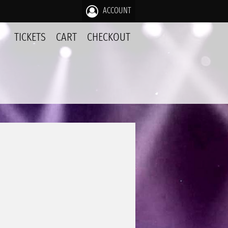
ACCOUNT
TICKETS
CART
CHECKOUT