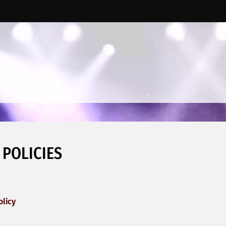
 POLICIES
olicy