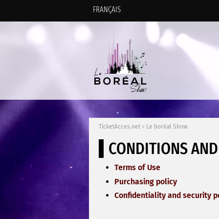
FRANÇAIS
TicketAcces.net
>
Le boréal Show
CONDITIONS AND
Terms of Use
Purchasing policy
Confidentiality and security p