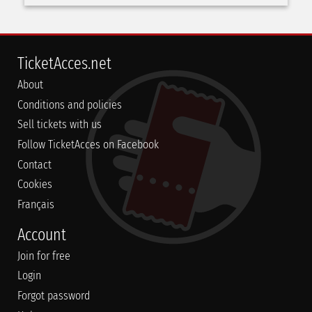
TicketAcces.net
About
Conditions and policies
Sell tickets with us
Follow TicketAcces on Facebook
Contact
Cookies
Français
Account
Join for free
Login
Forgot password