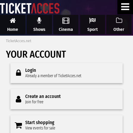
Home
Shows
Cinema
Sport
Other
TicketAcces.net
YOUR ACCOUNT
Login
Already a member of TicketAcces.net
Create an account
Join for free
Start shopping
View events for sale