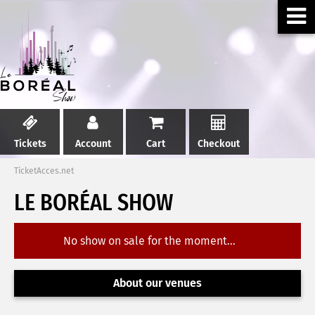
Tickets
Account
Cart
Checkout
TicketAcces.net
LE BORÉAL SHOW
No show on sale for the moment...
About our venues