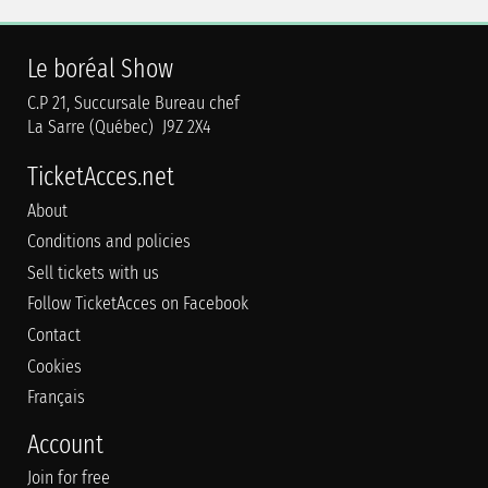
Le boréal Show
C.P 21, Succursale Bureau chef
La Sarre (Québec) J9Z 2X4
TicketAcces.net
About
Conditions and policies
Sell tickets with us
Follow TicketAcces on Facebook
Contact
Cookies
Français
Account
Join for free