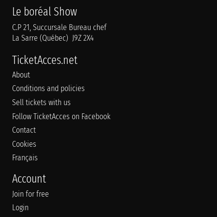
Le boréal Show
C.P 21, Succursale Bureau chef
La Sarre (Québec) J9Z 2X4
TicketAcces.net
About
Conditions and policies
Sell tickets with us
Follow TicketAcces on Facebook
Contact
Cookies
Français
Account
Join for free
Login