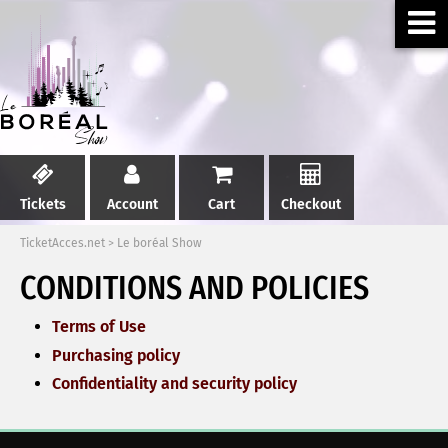
Tickets
Account
Cart
Checkout
TicketAcces.net
>
Le boréal Show
CONDITIONS AND POLICIES
Terms of Use
Purchasing policy
Confidentiality and security policy